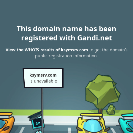
This domain name has been
registered with Gandi.net
View the WHOIS results of ksymsrv.com
to get the domain’s
public registration information.
ksymsrv.com
is unavailable