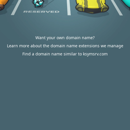
Want your own domain name?
Learn more about the domain name extensions we manage
Find a domain name similar to ksymsrv.com